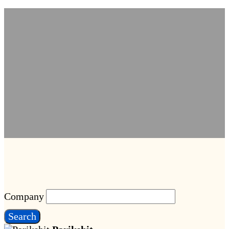
Company
Search