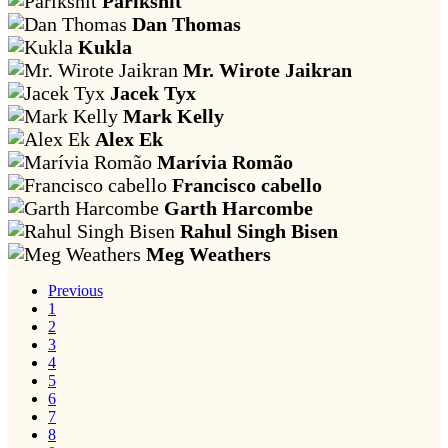
Parikshit
Dan Thomas
Kukla
Mr. Wirote Jaikran
Jacek Tyx
Mark Kelly
Alex Ek
Marívia Romão
Francisco cabello
Garth Harcombe
Rahul Singh Bisen
Meg Weathers
Previous
1
2
3
4
5
6
7
8