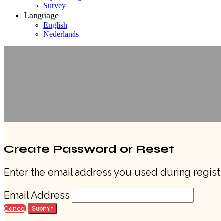
Survey
Language
English
Nederlands
Create Password or Reset
Enter the email address you used during registr
Email Address
Cancel
Submit