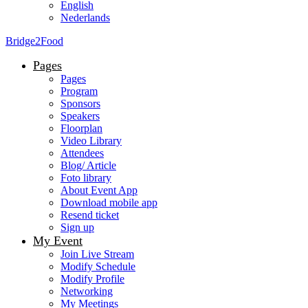
English
Nederlands
Bridge2Food
Pages
Pages
Program
Sponsors
Speakers
Floorplan
Video Library
Attendees
Blog/ Article
Foto library
About Event App
Download mobile app
Resend ticket
Sign up
My Event
Join Live Stream
Modify Schedule
Modify Profile
Networking
My Meetings