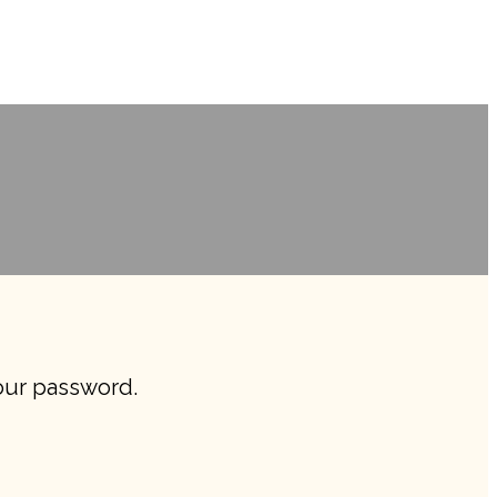
your password.