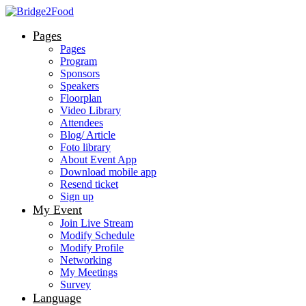
Pages
Pages
Program
Sponsors
Speakers
Floorplan
Video Library
Attendees
Blog/ Article
Foto library
About Event App
Download mobile app
Resend ticket
Sign up
My Event
Join Live Stream
Modify Schedule
Modify Profile
Networking
My Meetings
Survey
Language