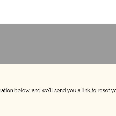
ation below, and we'll send you a link to reset 