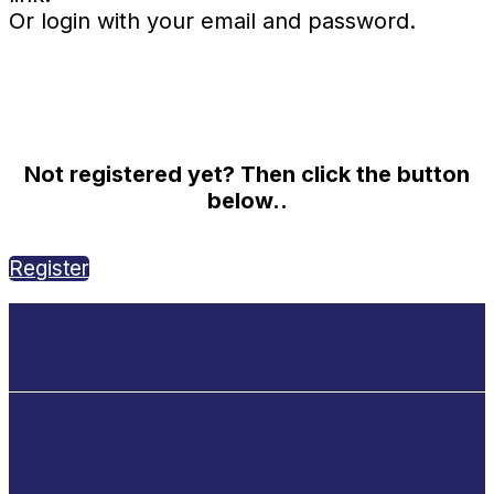
Or login with your email and password.
Not registered yet? Then click the button
below..
Register