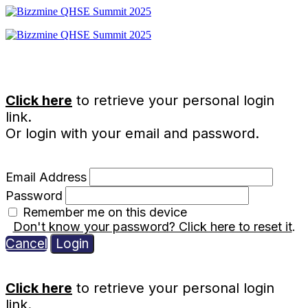
Click here
to retrieve your personal login
link.
Or login with your email and password.
Email Address
Password
Remember me on this device
Don't know your password? Click here to reset it
.
Cancel
Login
Click here
to retrieve your personal login
link.