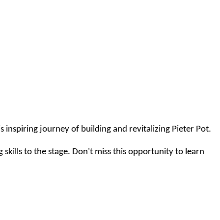
 inspiring journey of building and revitalizing Pieter Pot.
skills to the stage. Don't miss this opportunity to learn