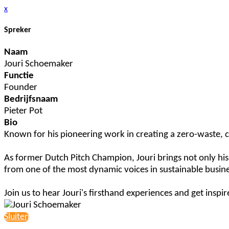
x
Spreker
Naam
Jouri Schoemaker
Functie
Founder
Bedrijfsnaam
Pieter Pot
Bio
Known for his pioneering work in creating a zero-waste, cir
As former Dutch Pitch Champion, Jouri brings not only his en
from one of the most dynamic voices in sustainable busine
Join us to hear Jouri's firsthand experiences and get insp
Sluiten