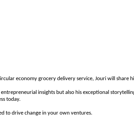
cular economy grocery delivery service, Jouri will share his
trepreneurial insights but also his exceptional storytelling 
ss today.
ired to drive change in your own ventures.