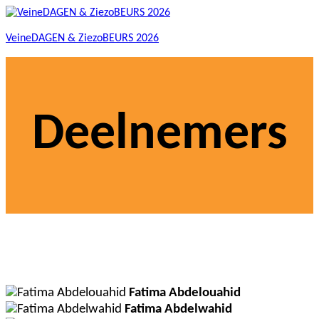
VeineDAGEN & ZiezoBEURS 2026
Deelnemers
Fatima Abdelouahid
Fatima Abdelwahid