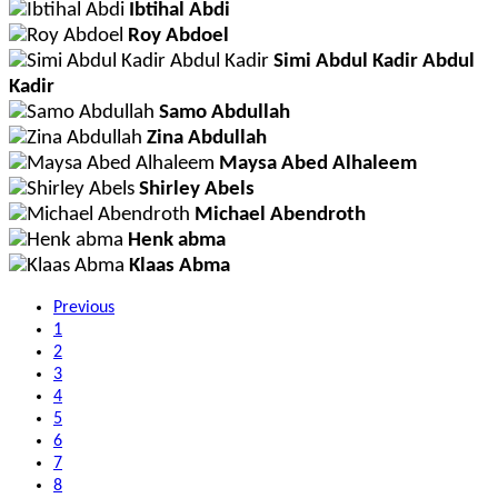
Ibtihal Abdi
Roy Abdoel
Simi Abdul Kadir Abdul
Kadir
Samo Abdullah
Zina Abdullah
Maysa Abed Alhaleem
Shirley Abels
Michael Abendroth
Henk abma
Klaas Abma
Previous
1
2
3
4
5
6
7
8