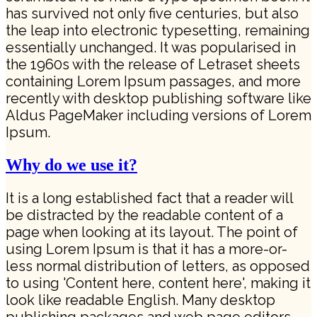
has survived not only five centuries, but also
the leap into electronic typesetting, remaining
essentially unchanged. It was popularised in
the 1960s with the release of Letraset sheets
containing Lorem Ipsum passages, and more
recently with desktop publishing software like
Aldus PageMaker including versions of Lorem
Ipsum.
Why do we use it?
It is a long established fact that a reader will
be distracted by the readable content of a
page when looking at its layout. The point of
using Lorem Ipsum is that it has a more-or-
less normal distribution of letters, as opposed
to using 'Content here, content here', making it
look like readable English. Many desktop