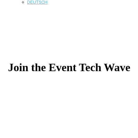
DEUTSCH
Join the Event Tech Wave