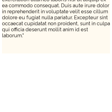
ea commodo consequat. Duis aute irure dolor
in reprehenderit in voluptate velit esse cillum
dolore eu fugiat nulla pariatur. Excepteur sint
occaecat cupidatat non proident, sunt in culpa
qui officia deserunt mollit anim id est
laborum."