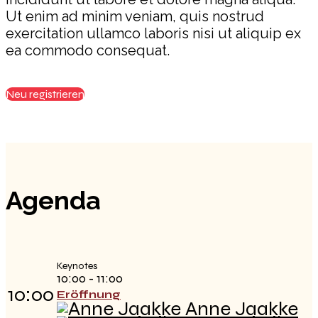
Ut enim ad minim veniam, quis nostrud
exercitation ullamco laboris nisi ut aliquip ex
ea commodo consequat.
Neu registrieren
Agenda
Keynotes
10:00 - 11:00
10:00
Eröffnung
Anne Jaakke