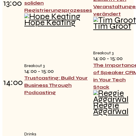
13:00
soliden
Veranstaltunge
Registrierungsprozesses
verändert
Hope Keating
Tim Groot
Breakout 3
14:00 - 15:00
The Importanc
Breakout 3
14:00 - 15:00
of Speaker CR
Trustcasting: Build Your
in Your Tech
14:00
Business Through
Stack
Podcasting
Reggie
Aggarwal
Drinks