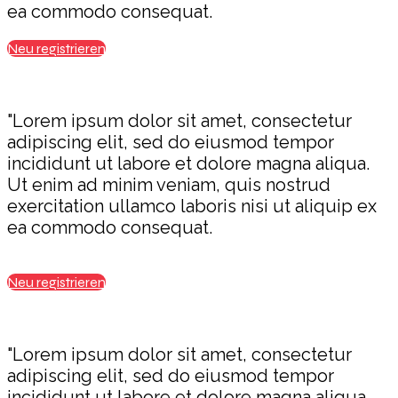
ea commodo consequat.
Neu registrieren
"Lorem ipsum dolor sit amet, consectetur
adipiscing elit, sed do eiusmod tempor
incididunt ut labore et dolore magna aliqua.
Ut enim ad minim veniam, quis nostrud
exercitation ullamco laboris nisi ut aliquip ex
ea commodo consequat.
Neu registrieren
"Lorem ipsum dolor sit amet, consectetur
adipiscing elit, sed do eiusmod tempor
incididunt ut labore et dolore magna aliqua.