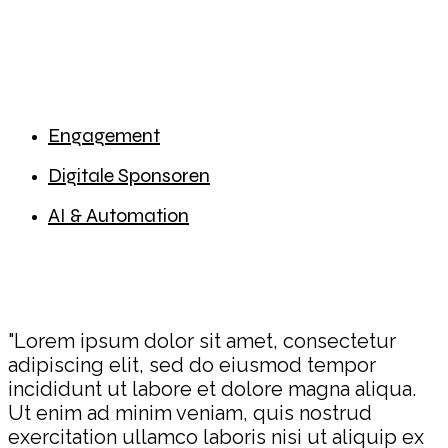
Engagement
Digitale Sponsoren
AI & Automation
"Lorem ipsum dolor sit amet, consectetur
adipiscing elit, sed do eiusmod tempor
incididunt ut labore et dolore magna aliqua.
Ut enim ad minim veniam, quis nostrud
exercitation ullamco laboris nisi ut aliquip ex