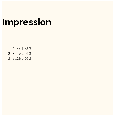
Impression
Slide 1 of 3
Slide 2 of 3
Slide 3 of 3