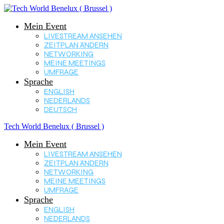
Mein Event
LIVESTREAM ANSEHEN
ZEITPLAN ÄNDERN
NETWORKING
MEINE MEETINGS
UMFRAGE
Sprache
ENGLISH
NEDERLANDS
DEUTSCH
Tech World Benelux ( Brussel )
Mein Event
LIVESTREAM ANSEHEN
ZEITPLAN ÄNDERN
NETWORKING
MEINE MEETINGS
UMFRAGE
Sprache
ENGLISH
NEDERLANDS