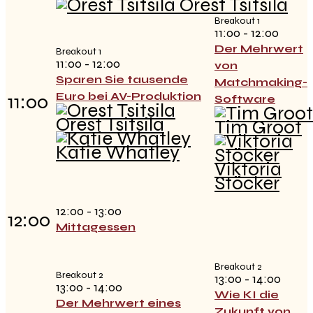
Orest Tsitsila
Breakout 1
11:00 - 12:00
Der Mehrwert
Breakout 1
11:00 - 12:00
von
Sparen Sie tausende
Matchmaking-
Euro bei AV-Produktion
11:00
Software
Orest Tsitsila
Tim Groot
Katie Whatley
Viktoria
Stöcker
12:00 - 13:00
12:00
Mittagessen
Breakout 2
Breakout 2
13:00 - 14:00
13:00 - 14:00
Wie KI die
Der Mehrwert eines
Zukunft von