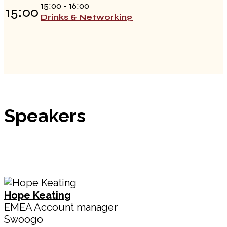
15:00 - 16:00
15:00
Drinks & Networking
Speakers
Hope Keating
EMEA Account manager
Swoogo