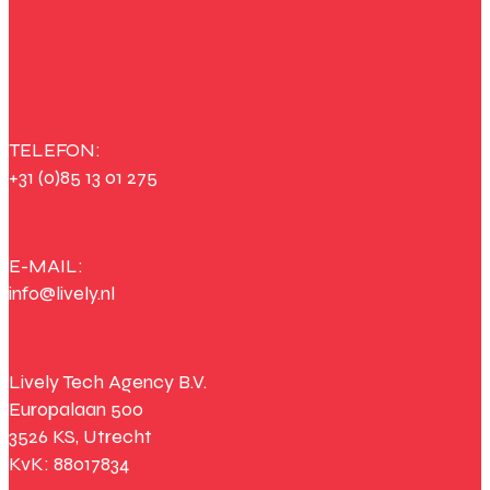
TELEFON:
+31 (0)85 13 01 275
E-MAIL:
info@lively.nl
Lively Tech Agency B.V.
Europalaan 500
3526 KS, Utrecht
KvK: 88017834