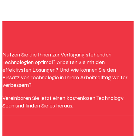
Nutzen Sie die Ihnen zur Verfügung stehenden
Technologien optimal? Arbeiten Sie mit den
effektivsten Lösungen? Und wie können Sie den
Einsatz von Technologie in Ihrem Arbeitsalltag weiter
verbessern?
Vereinbaren Sie jetzt einen kostenlosen Technology
Scan und finden Sie es heraus.