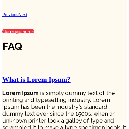
Previous
Next
Neu registrieren
FAQ
What is Lorem Ipsum?
Lorem Ipsum
is simply dummy text of the
printing and typesetting industry. Lorem
Ipsum has been the industry's standard
dummy text ever since the 1500s, when an
unknown printer took a galley of type and
scrambled it to make a type specimen book. It