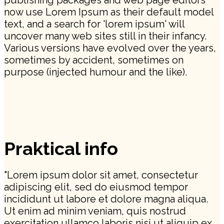
publishing packages and web page editors
now use Lorem Ipsum as their default model
text, and a search for 'lorem ipsum' will
uncover many web sites still in their infancy.
Various versions have evolved over the years,
sometimes by accident, sometimes on
purpose (injected humour and the like).
Praktical info
"Lorem ipsum dolor sit amet, consectetur
adipiscing elit, sed do eiusmod tempor
incididunt ut labore et dolore magna aliqua.
Ut enim ad minim veniam, quis nostrud
exercitation ullamco laboris nisi ut aliquip ex