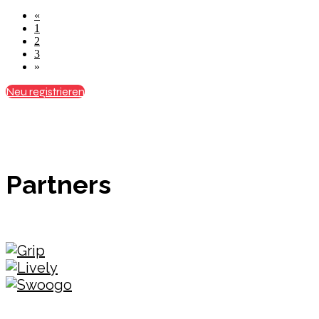
«
1
2
3
»
Neu registrieren
Partners