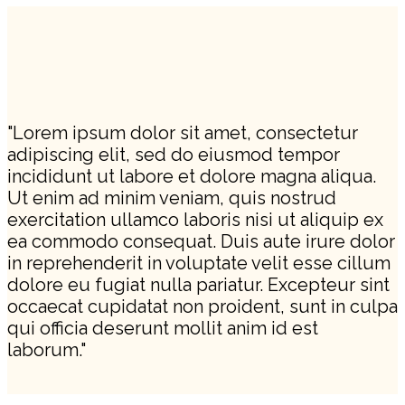
"Lorem ipsum dolor sit amet, consectetur
adipiscing elit, sed do eiusmod tempor
incididunt ut labore et dolore magna aliqua.
Ut enim ad minim veniam, quis nostrud
exercitation ullamco laboris nisi ut aliquip ex
ea commodo consequat. Duis aute irure dolor
in reprehenderit in voluptate velit esse cillum
dolore eu fugiat nulla pariatur. Excepteur sint
occaecat cupidatat non proident, sunt in culpa
qui officia deserunt mollit anim id est
laborum."