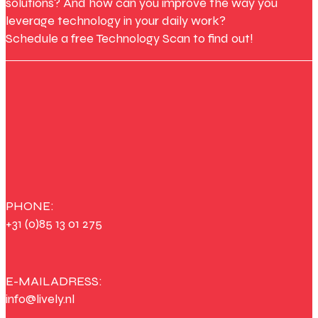
solutions? And how can you improve the way you
leverage technology in your daily work?
Schedule a free Technology Scan to find out!
PHONE:
+31 (0)85 13 01 275
E-MAILADRESS:
info@lively.nl