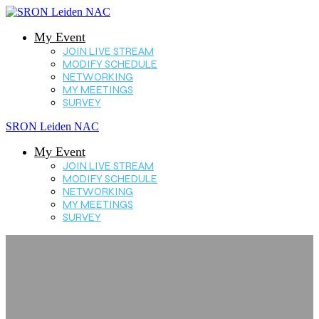
My Event
JOIN LIVE STREAM
MODIFY SCHEDULE
NETWORKING
MY MEETINGS
SURVEY
SRON Leiden NAC
My Event
JOIN LIVE STREAM
MODIFY SCHEDULE
NETWORKING
MY MEETINGS
SURVEY