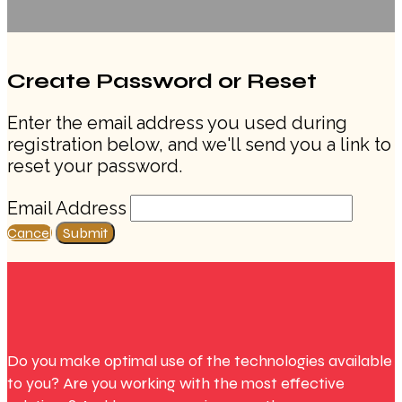
Create Password or Reset
Enter the email address you used during
registration below, and we'll send you a link to
reset your password.
Email Address
Cancel
Submit
Do you make optimal use of the technologies available
to you? Are you working with the most effective